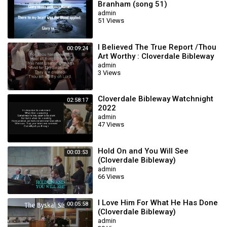
Branham (song 51)
admin
51 Views
I Believed The True Report /Thou
00:09:24
Art Worthy : Cloverdale Bibleway
admin
3 Views
Cloverdale Bibleway Watchnight
02:58:17
2022
admin
47 Views
Hold On and You Will See
00:03:53
(Cloverdale Bibleway)
admin
66 Views
I Love Him For What He Has Done
00:05:58
(Cloverdale Bibleway)
admin