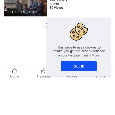
admin
39 Views
Load more
This website uses cookies to
ensure you get the best experience
on our website.
Learn More
Got It!
Home
Trending
Movies
Shorts
Copyright © 2026 chosenflex.com. All rights reserved.
Refund Policy
FAQs
Terms of use
Privacy Policy
About us
Contact u
Developers
Language