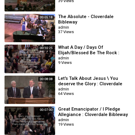
39 Views
The Absolute - Cloverdale
00:05:18
Bibleway
admin
37 Views
What A Day / Days Of
00:10:25
Elijah/Blessed Be The Rock :
Cloverdale Bibleway
admin
9 Views
Let's Talk About Jesus \ You
00:08:08
deserve the Glory : Cloverdale
Bibleway
admin
64 Views
Great Emancipator / I Pledge
00:07:00
Allegiance : Cloverdale Bibleway
Songs
admin
19 Views