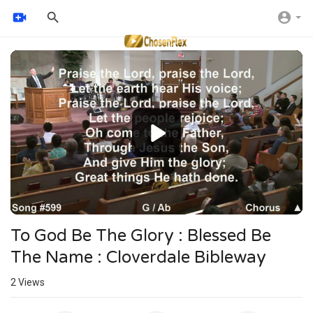
Video
Player
To God Be The Glory : Blessed Be
The Name : Cloverdale Bibleway
2
Views