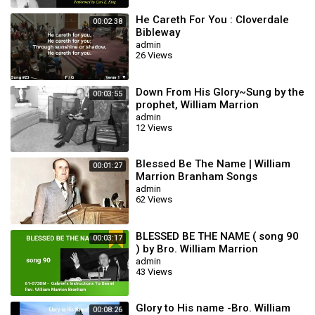
He Careth For You : Cloverdale
00:02:38
Bibleway
admin
26 Views
Down From His Glory~Sung by the
00:03:55
prophet, William Marrion
Branham 🦅
admin
12 Views
Blessed Be The Name | William
00:01:27
Marrion Branham Songs
admin
62 Views
BLESSED BE THE NAME ( song 90
00:03:17
) by Bro. William Marrion
Branham
admin
43 Views
Glory to His name -Bro. William
00:08:26