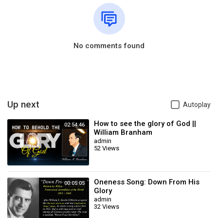
No comments found
Up next
Autoplay
How to see the glory of God ||
02:54:46
William Branham
admin
52 Views
Oneness Song: Down From His
00:05:05
Glory
admin
32 Views