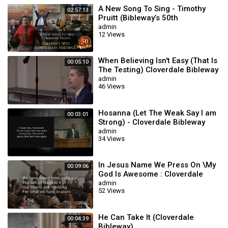
A New Song To Sing - Timothy
02:57:13
Pruitt (Bibleway’s 50th
Anniversary Meetings)
admin
12 Views
When Believing Isn't Easy (That Is
00:05:10
The Testing) Cloverdale Bibleway
admin
46 Views
Hosanna (Let The Weak Say I am
00:03:01
Strong) - Cloverdale Bibleway
admin
34 Views
In Jesus Name We Press On \My
00:09:06
God Is Awesome : Cloverdale
Songs
admin
52 Views
He Can Take It (Cloverdale
00:04:39
Bibleway)