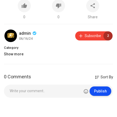
0
0
Share
admin
Subscribe
2
06/16/24
Category
Show more
0 Comments
Sort By
Publish